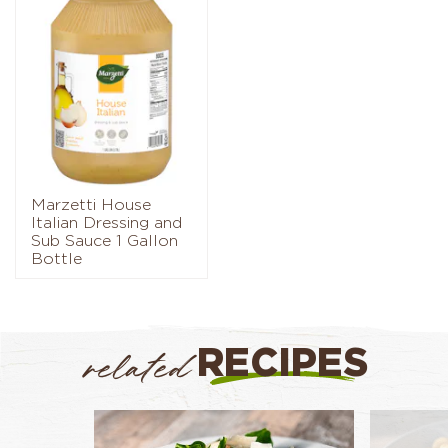
Marzetti House
Italian Dressing and
Sub Sauce 1 Gallon
Bottle
RECIPES
related