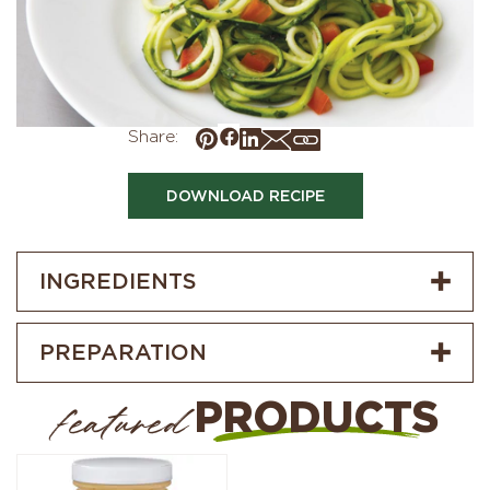
Share:
DOWNLOAD RECIPE
INGREDIENTS
PREPARATION
PRODUCTS
featured