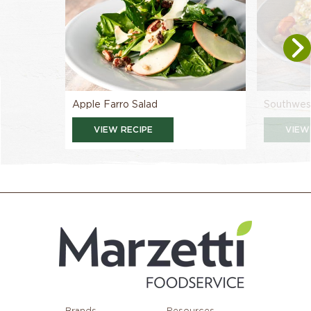
Apple Farro Salad
Southwest
VIEW RECIPE
VIEW
Brands
Resources