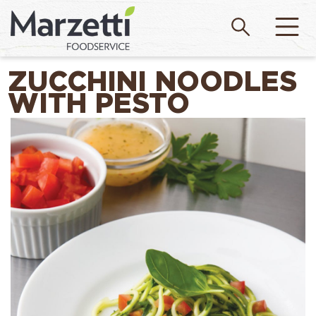
ZUCCHINI NOODLES
WITH PESTO