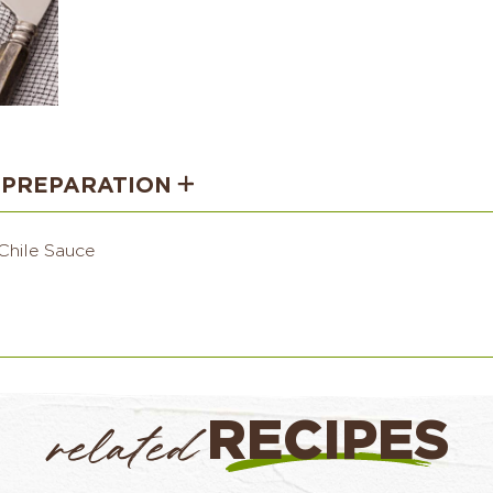
PREPARATION
Chile Sauce
RECIPES
related