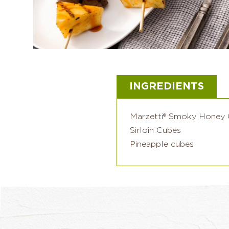
INGREDIENTS
Marzetti® Smoky Honey 
Sirloin Cubes
Pineapple cubes