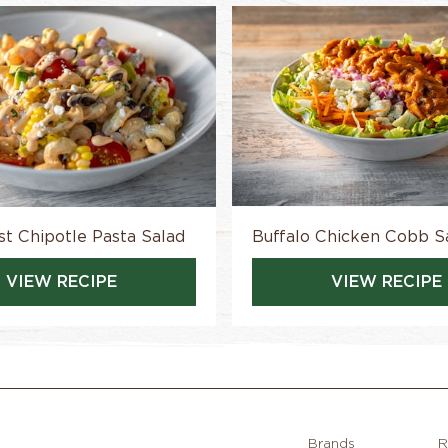
t Chipotle Pasta Salad
Buffalo Chicken Cobb S
VIEW RECIPE
VIEW RECIPE
Brands
R