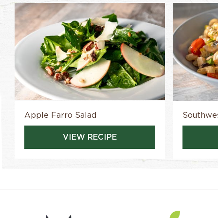
Apple Farro Salad
Southwes
VIEW RECIPE