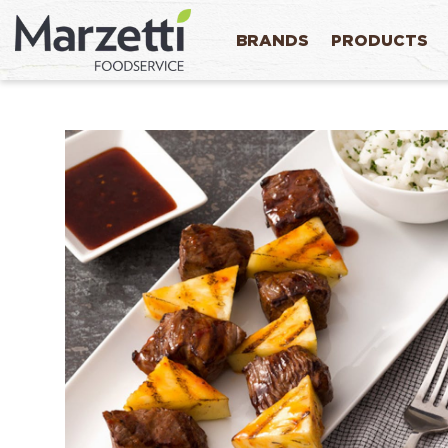
BRANDS
PRODUCTS