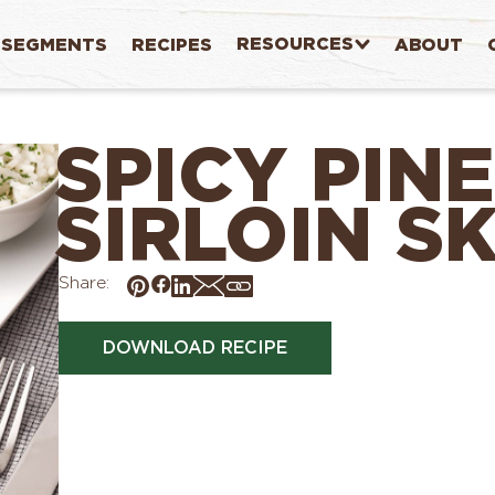
RESOURCES
SEGMENTS
RECIPES
ABOUT
SPICY PIN
SIRLOIN S
Share:
DOWNLOAD RECIPE