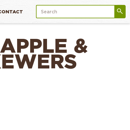
CONTACT
EAPPLE &
KEWERS