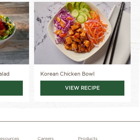
alad
Korean Chicken Bowl
VIEW RECIPE
esources
Careers
Products