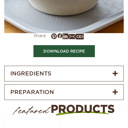
Share:
DOWNLOAD RECIPE
INGREDIENTS
PREPARATION
PRODUCTS
featured