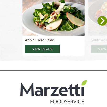
Apple Farro Salad
Southwest
VIEW RECIPE
VIEW