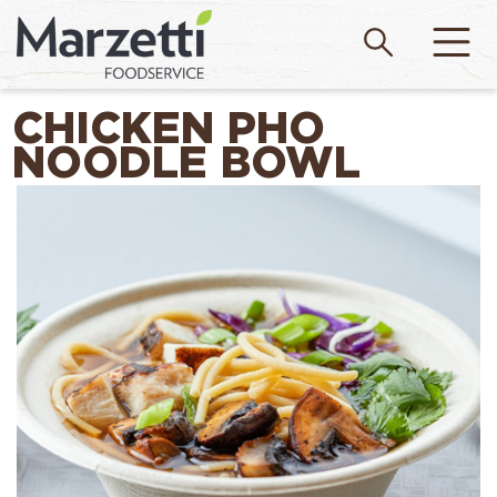
CHICKEN PHO
NOODLE BOWL