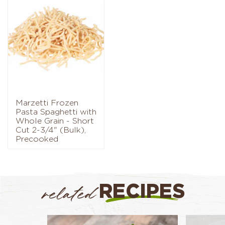
Marzetti Frozen
Pasta Spaghetti with
Whole Grain - Short
Cut 2-3/4" (Bulk),
Precooked
RECIPES
related