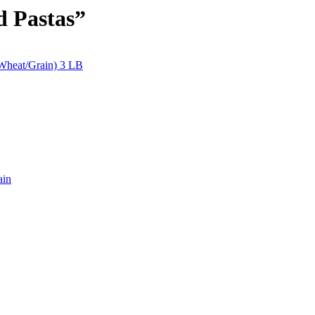
d Pastas”
(Wheat/Grain) 3 LB
ain