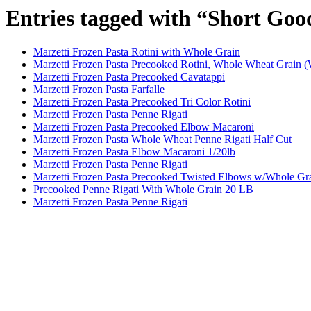
Entries tagged with “Short Goo
Marzetti Frozen Pasta Rotini with Whole Grain
Marzetti Frozen Pasta Precooked Rotini, Whole Wheat Grain 
Marzetti Frozen Pasta Precooked Cavatappi
Marzetti Frozen Pasta Farfalle
Marzetti Frozen Pasta Precooked Tri Color Rotini
Marzetti Frozen Pasta Penne Rigati
Marzetti Frozen Pasta Precooked Elbow Macaroni
Marzetti Frozen Pasta Whole Wheat Penne Rigati Half Cut
Marzetti Frozen Pasta Elbow Macaroni 1/20lb
Marzetti Frozen Pasta Penne Rigati
Marzetti Frozen Pasta Precooked Twisted Elbows w/Whole Gr
Precooked Penne Rigati With Whole Grain 20 LB
Marzetti Frozen Pasta Penne Rigati