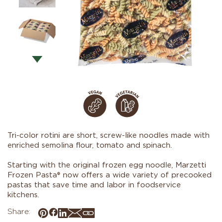
Tri-color rotini are short, screw-like noodles made with
enriched semolina flour, tomato and spinach.
Starting with the original frozen egg noodle, Marzetti
Frozen Pasta® now offers a wide variety of precooked
pastas that save time and labor in foodservice
kitchens.
Share: