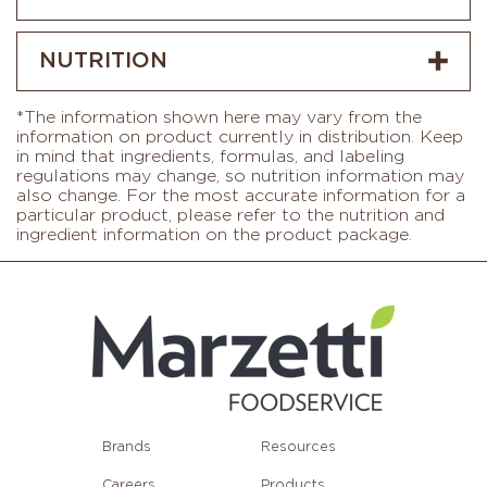
NUTRITION
*The information shown here may vary from the
information on product currently in distribution. Keep
in mind that ingredients, formulas, and labeling
regulations may change, so nutrition information may
also change. For the most accurate information for a
particular product, please refer to the nutrition and
ingredient information on the product package.
Brands
Resources
Careers
Products