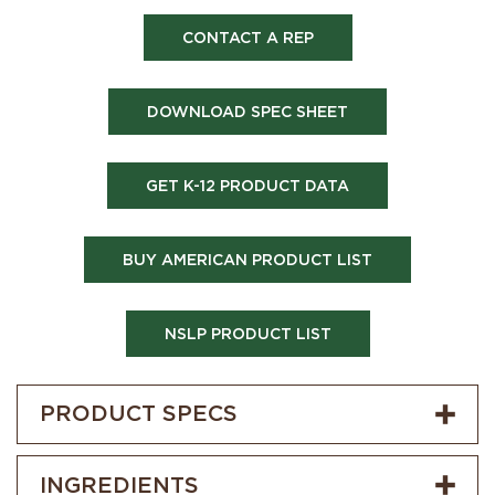
CONTACT A REP
DOWNLOAD SPEC SHEET
GET K-12 PRODUCT DATA
BUY AMERICAN PRODUCT LIST
NSLP PRODUCT LIST
PRODUCT SPECS
INGREDIENTS