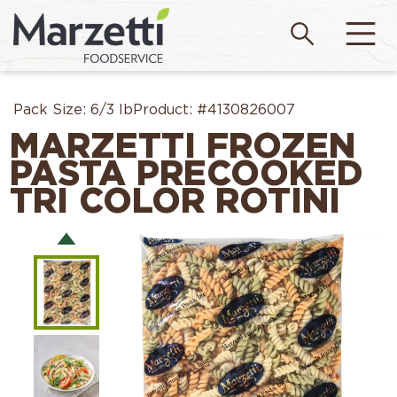
Pack Size:
6/3 lb
Product:
#4130826007
MARZETTI FROZEN
PASTA PRECOOKED
TRI COLOR ROTINI