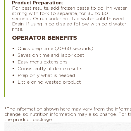
Product Preparation:
For best results, add frozen pasta to boiling water,
stirring with fork to separate, for 30 to 60
seconds. Or run under hot tap water until thawed.
Drain. If using in cold salad follow with cold water
rinse.
OPERATOR BENEFITS
Quick prep time (30-60 seconds)
Saves on time and labor cost
Easy menu extensions
Consistently al dente results
Prep only what is needed
Little or no wasted product
*The information shown here may vary from the informati
change, so nutrition information may also change. For th
the product package.