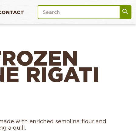
CONTACT
FROZEN
E RIGATI
s made with enriched semolina flour and
g a quill.