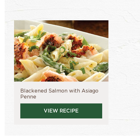
Blackened Salmon with Asiago
Penne
VIEW RECIPE