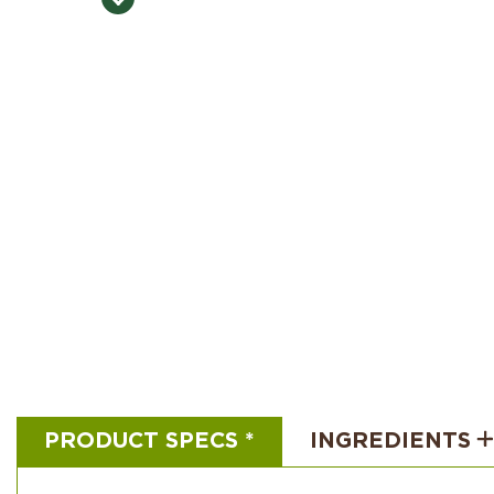
PRODUCT SPECS *
INGREDIENTS