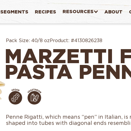
RESOURCES
SEGMENTS
RECIPES
ABOUT
Pack Size:
40/8 oz
Product:
#4130826238
MARZETTI 
PASTA PENN
Penne Rigatti, which means “pen” in Italian, i
shaped into tubes with diagonal ends resemblin