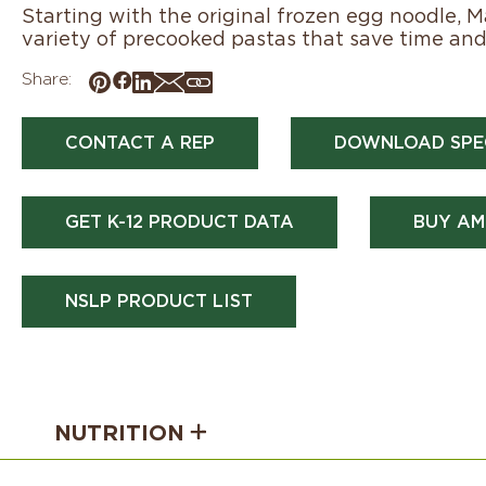
Starting with the original frozen egg noodle, 
variety of precooked pastas that save time and 
Share:
CONTACT A REP
DOWNLOAD SPE
GET K-12 PRODUCT DATA
BUY AM
NSLP PRODUCT LIST
NUTRITION