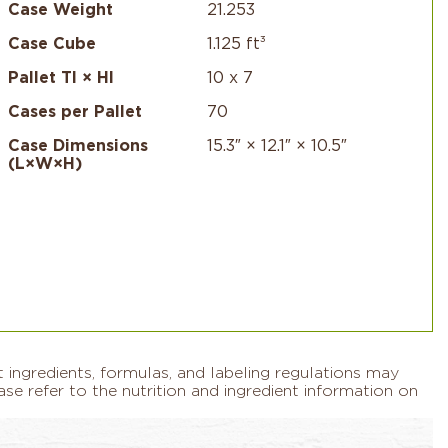
Case Weight
21.253
Case Cube
1.125 ft³
Pallet TI × HI
10 x 7
Cases per Pallet
70
Case Dimensions
15.3″ × 12.1″ × 10.5″
(L×W×H)
 ingredients, formulas, and labeling regulations may
se refer to the nutrition and ingredient information on