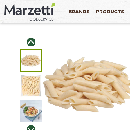
BRANDS
PRODUCTS