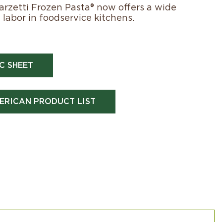
Marzetti Frozen Pasta® now offers a wide
labor in foodservice kitchens.
C SHEET
ERICAN PRODUCT LIST