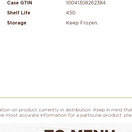
Case GTIN
10041308262384
Shelf Life
450
Storage
Keep Frozen.​
on on product currently in distribution. Keep in mind that
e most accurate information for a particular product, plea