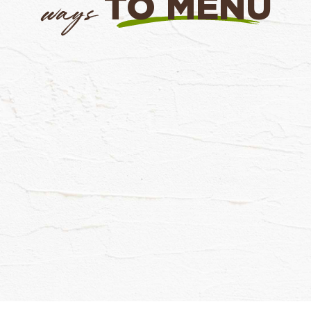
TO MENU
ways