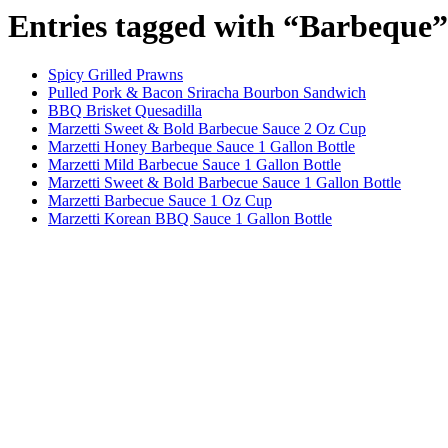
Entries tagged with “Barbeque”
Spicy Grilled Prawns
Pulled Pork & Bacon Sriracha Bourbon Sandwich
BBQ Brisket Quesadilla
Marzetti Sweet & Bold Barbecue Sauce 2 Oz Cup
Marzetti Honey Barbeque Sauce 1 Gallon Bottle
Marzetti Mild Barbecue Sauce 1 Gallon Bottle
Marzetti Sweet & Bold Barbecue Sauce 1 Gallon Bottle
Marzetti Barbecue Sauce 1 Oz Cup
Marzetti Korean BBQ Sauce 1 Gallon Bottle