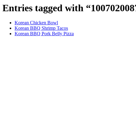
Entries tagged with “10070200
Korean Chicken Bowl
Korean BBQ Shrimp Tacos
Korean BBQ Pork Belly Pizza