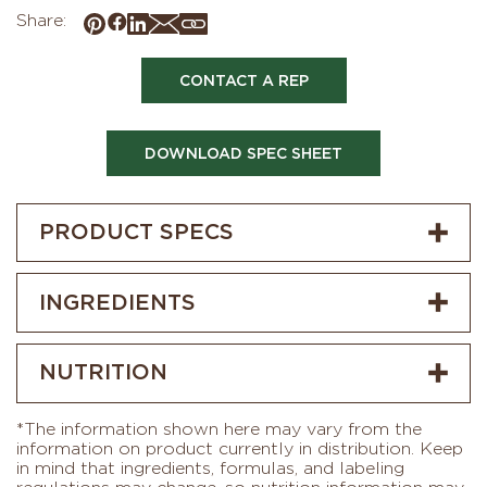
Share:
CONTACT A REP
DOWNLOAD SPEC SHEET
PRODUCT SPECS
INGREDIENTS
NUTRITION
*The information shown here may vary from the
information on product currently in distribution. Keep
in mind that ingredients, formulas, and labeling