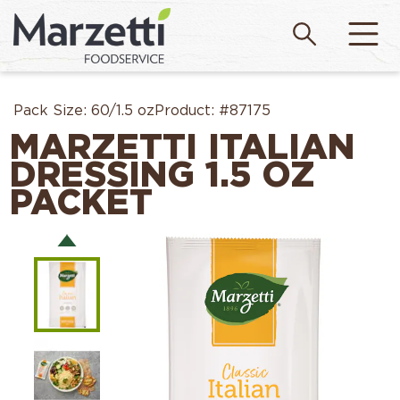
Pack Size:
60/1.5 oz
Product:
#87175
MARZETTI ITALIAN
DRESSING 1.5 OZ
PACKET