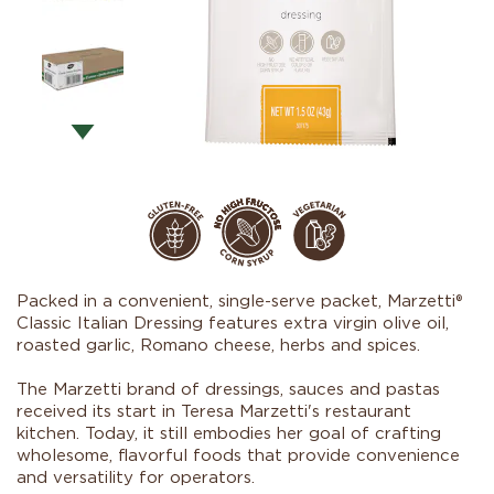
Packed in a convenient, single-serve packet, Marzetti®
Classic Italian Dressing features extra virgin olive oil,
roasted garlic, Romano cheese, herbs and spices.
The Marzetti brand of dressings, sauces and pastas
received its start in Teresa Marzetti's restaurant
kitchen. Today, it still embodies her goal of crafting
wholesome, flavorful foods that provide convenience
and versatility for operators.