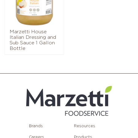
Marzetti House
Italian Dressing and
Sub Sauce 1 Gallon
Bottle
Brands
Resources
Careers
Products