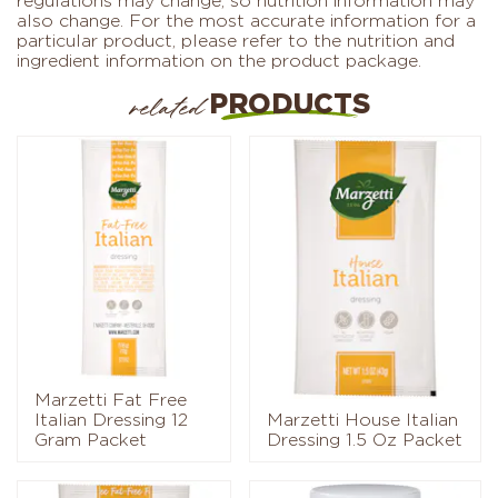
regulations may change, so nutrition information may
also change. For the most accurate information for a
particular product, please refer to the nutrition and
ingredient information on the product package.
PRODUCTS
related
Marzetti Fat Free
Italian Dressing 12
Marzetti House Italian
Gram Packet
Dressing 1.5 Oz Packet