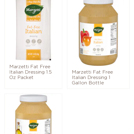
Marzetti Fat Free
Italian Dressing 1.5
Marzetti Fat Free
Oz Packet
Italian Dressing 1
Gallon Bottle