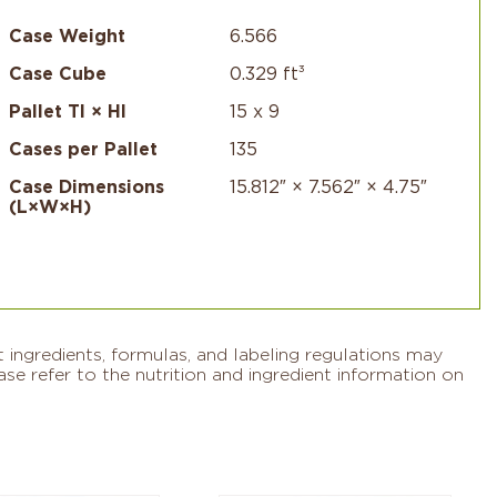
Case Weight
6.566
Case Cube
0.329 ft³
Pallet TI × HI
15 x 9
Cases per Pallet
135
Case Dimensions
15.812″ × 7.562″ × 4.75″
(L×W×H)
 ingredients, formulas, and labeling regulations may
se refer to the nutrition and ingredient information on