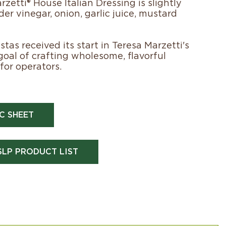
zetti® House Italian Dressing is slightly
der vinegar, onion, garlic juice, mustard
tas received its start in Teresa Marzetti's
 goal of crafting wholesome, flavorful
for operators.
C SHEET
SLP PRODUCT LIST