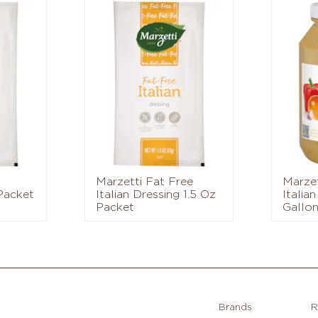
Marzetti Fat Free
Marzet
 Packet
Italian Dressing 1.5 Oz
Italian
Packet
Gallon
Brands
R