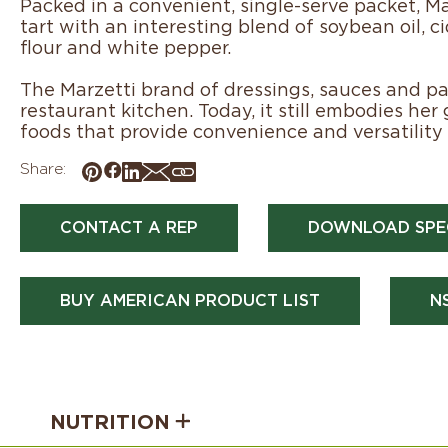
Packed in a convenient, single-serve packet, Mar
tart with an interesting blend of soybean oil, ci
flour and white pepper.
The Marzetti brand of dressings, sauces and pas
restaurant kitchen. Today, it still embodies her
foods that provide convenience and versatility 
Share:
CONTACT A REP
DOWNLOAD SPE
BUY AMERICAN PRODUCT LIST
N
NUTRITION