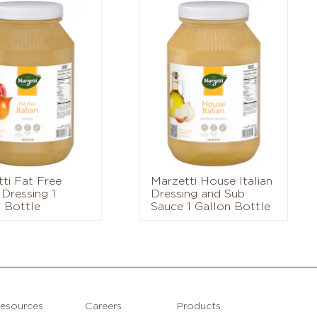
ti Fat Free
Marzetti House Italian
 Dressing 1
Dressing and Sub
 Bottle
Sauce 1 Gallon Bottle
esources
Careers
Products