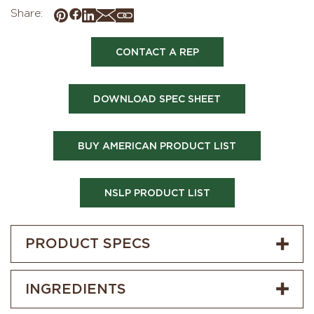
Share:
CONTACT A REP
DOWNLOAD SPEC SHEET
BUY AMERICAN PRODUCT LIST
NSLP PRODUCT LIST
PRODUCT SPECS
INGREDIENTS