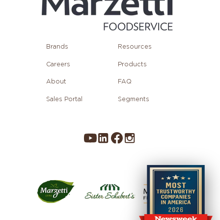
Brands
Resources
Careers
Products
About
FAQ
Sales Portal
Segments