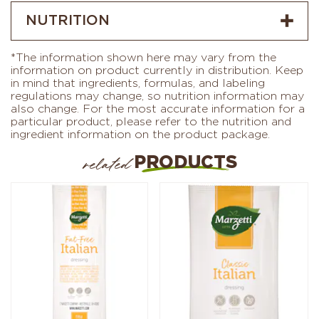
NUTRITION
*The information shown here may vary from the
information on product currently in distribution. Keep
in mind that ingredients, formulas, and labeling
regulations may change, so nutrition information may
also change. For the most accurate information for a
particular product, please refer to the nutrition and
ingredient information on the product package.
PRODUCTS
related