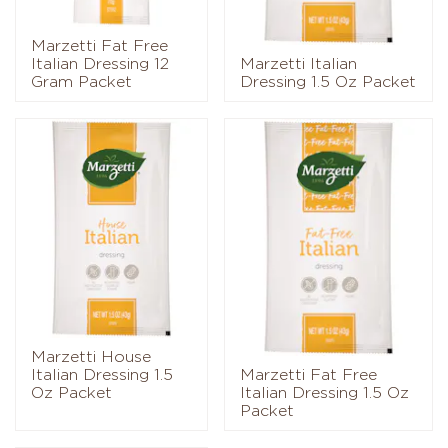
Marzetti Fat Free
Italian Dressing 12
Marzetti Italian
Gram Packet
Dressing 1.5 Oz Packet
Marzetti House
Italian Dressing 1.5
Marzetti Fat Free
Oz Packet
Italian Dressing 1.5 Oz
Packet