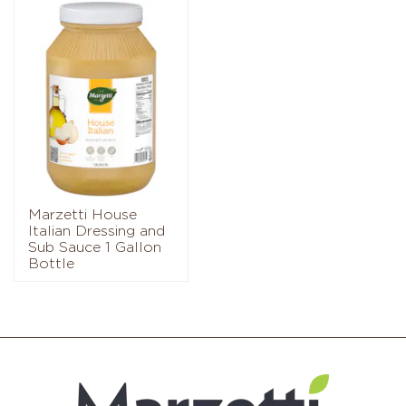
Marzetti House
Italian Dressing and
Sub Sauce 1 Gallon
Bottle