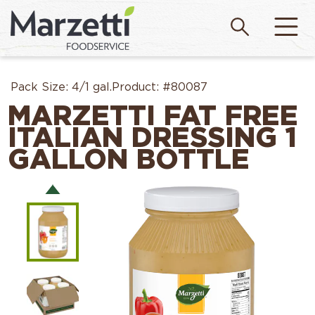
Pack Size:
4/1 gal.
Product:
#80087
MARZETTI FAT FREE
ITALIAN DRESSING 1
GALLON BOTTLE