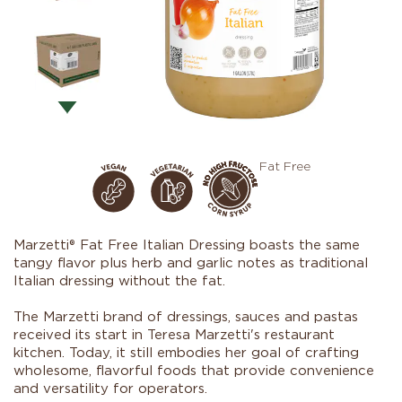
Fat Free
Marzetti® Fat Free Italian Dressing boasts the same
tangy flavor plus herb and garlic notes as traditional
Italian dressing without the fat.
The Marzetti brand of dressings, sauces and pastas
received its start in Teresa Marzetti's restaurant
kitchen. Today, it still embodies her goal of crafting
wholesome, flavorful foods that provide convenience
and versatility for operators.