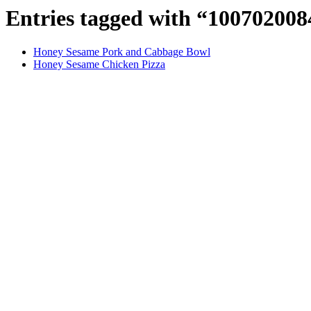
Entries tagged with “10070200
Honey Sesame Pork and Cabbage Bowl
Honey Sesame Chicken Pizza