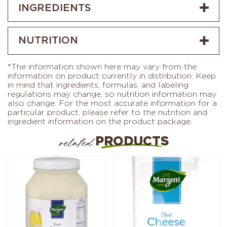
INGREDIENTS
NUTRITION
*The information shown here may vary from the
information on product currently in distribution. Keep
in mind that ingredients, formulas, and labeling
regulations may change, so nutrition information may
also change. For the most accurate information for a
particular product, please refer to the nutrition and
ingredient information on the product package.
PRODUCTS
related