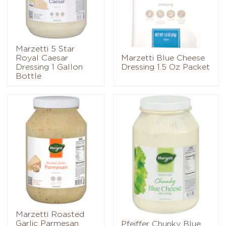
Marzetti 5 Star
Royal Caesar
Marzetti Blue Cheese
Dressing 1 Gallon
Dressing 1.5 Oz Packet
Bottle
Marzetti Roasted
Garlic Parmesan
Pfeiffer Chunky Blue