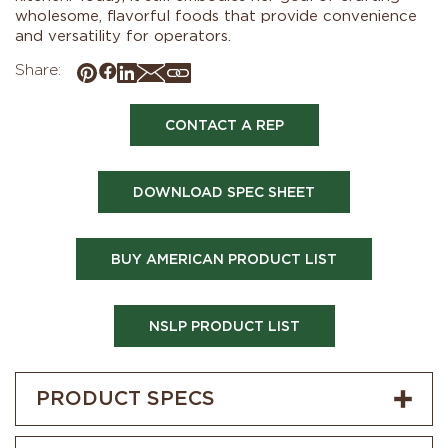
wholesome, flavorful foods that provide convenience
and versatility for operators.
Share:
CONTACT A REP
DOWNLOAD SPEC SHEET
BUY AMERICAN PRODUCT LIST
NSLP PRODUCT LIST
PRODUCT SPECS