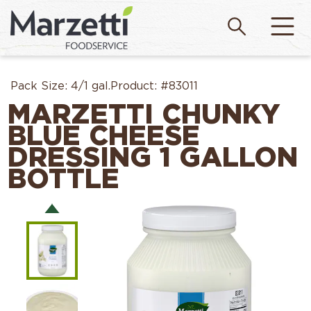
Pack Size:
4/1 gal.
Product:
#83011
MARZETTI CHUNKY
BLUE CHEESE
DRESSING 1 GALLON
BOTTLE