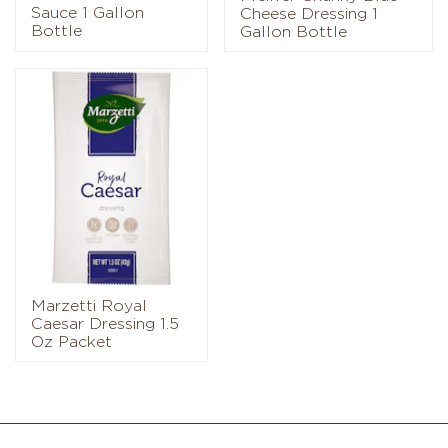
Sauce 1 Gallon
Cheese Dressing 1
Bottle
Gallon Bottle
Marzetti Royal
Caesar Dressing 1.5
Oz Packet