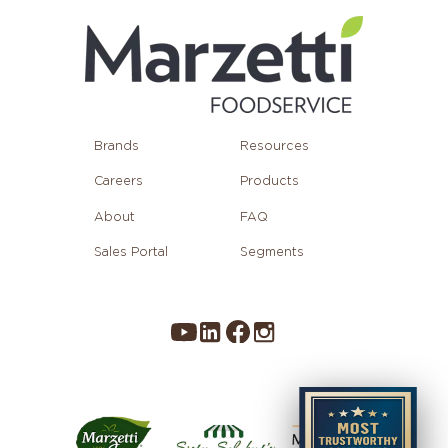
Brands
Resources
Careers
Products
About
FAQ
Sales Portal
Segments