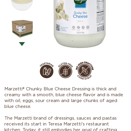
Marzetti® Chunky Blue Cheese Dressing is thick and
creamy with a smooth, blue cheese flavor and is made
with oil, eggs, sour cream and large chunks of aged
blue cheese.
The Marzetti brand of dressings, sauces and pastas
received its start in Teresa Marzetti's restaurant
kitchen. Today, it still embodies her goal of crafting