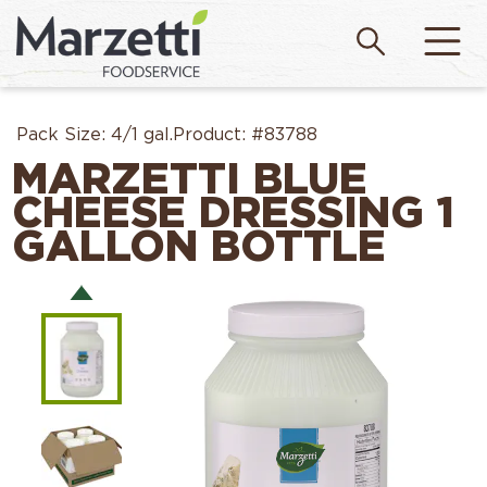
Pack Size:
4/1 gal.
Product:
#83788
MARZETTI BLUE
CHEESE DRESSING 1
GALLON BOTTLE