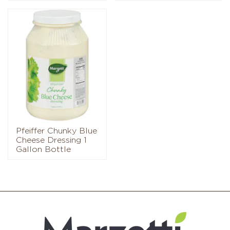
Pfeiffer Chunky Blue
Cheese Dressing 1
Gallon Bottle