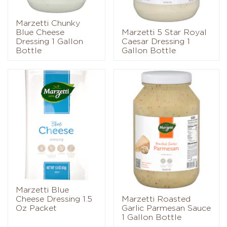
Marzetti Chunky
Blue Cheese
Marzetti 5 Star Royal
Dressing 1 Gallon
Caesar Dressing 1
Bottle
Gallon Bottle
Marzetti Blue
Cheese Dressing 1.5
Marzetti Roasted
Oz Packet
Garlic Parmesan Sauce
1 Gallon Bottle