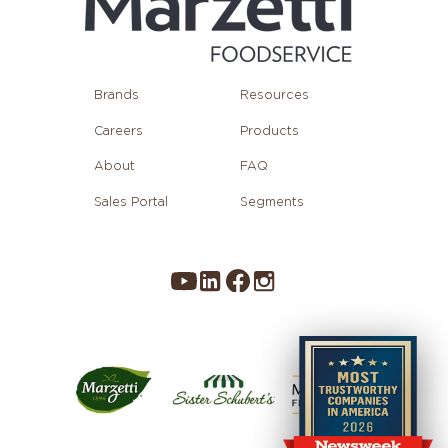
Brands
Resources
Careers
Products
About
FAQ
Sales Portal
Segments