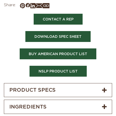
Share:
CONTACT A REP
DOWNLOAD SPEC SHEET
BUY AMERICAN PRODUCT LIST
NSLP PRODUCT LIST
PRODUCT SPECS
INGREDIENTS