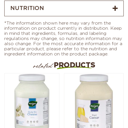
NUTRITION
*The information shown here may vary from the
information on product currently in distribution. Keep
in mind that ingredients, formulas, and labeling
regulations may change, so nutrition information may
also change. For the most accurate information for a
particular product, please refer to the nutrition and
ingredient information on the product package.
PRODUCTS
related