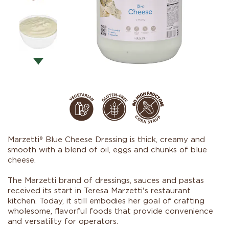
Marzetti® Blue Cheese Dressing is thick, creamy and
smooth with a blend of oil, eggs and chunks of blue
cheese.
The Marzetti brand of dressings, sauces and pastas
received its start in Teresa Marzetti's restaurant
kitchen. Today, it still embodies her goal of crafting
wholesome, flavorful foods that provide convenience
and versatility for operators.