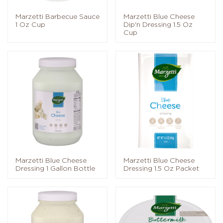
Marzetti Barbecue Sauce
Marzetti Blue Cheese
1 Oz Cup
Dip'n Dressing 1.5 Oz
Cup
Marzetti Blue Cheese
Marzetti Blue Cheese
Dressing 1 Gallon Bottle
Dressing 1.5 Oz Packet