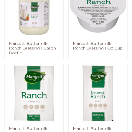
Marzetti Buttermilk
Marzetti Buttermilk
Ranch Dressing 1 Gallon
Ranch Dressing 1 Oz Cup
Bottle
Marzetti Buttermilk
Marzetti Buttermilk