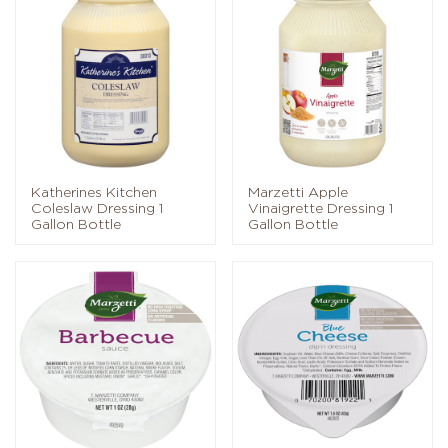
Katherines Kitchen
Marzetti Apple
Coleslaw Dressing 1
Vinaigrette Dressing 1
Gallon Bottle
Gallon Bottle