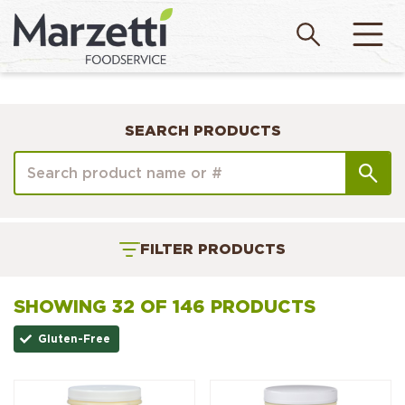
SEARCH PRODUCTS
FILTER PRODUCTS
SHOWING 32 OF 146 PRODUCTS
Gluten-Free