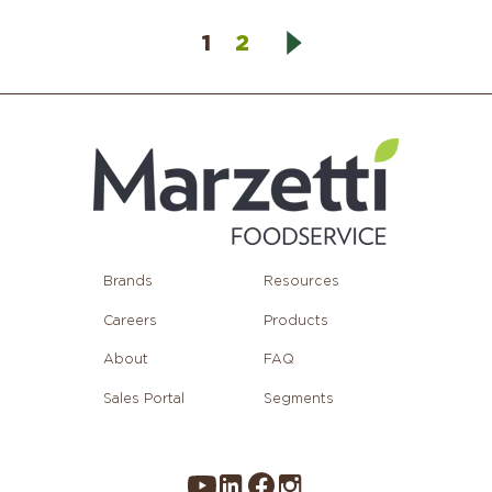
1
2
Brands
Resources
Careers
Products
About
FAQ
Sales Portal
Segments