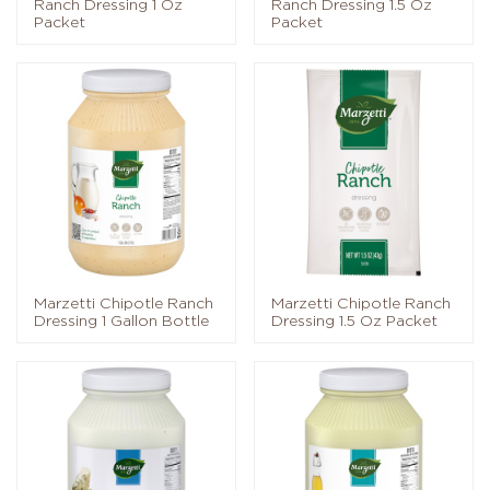
Ranch Dressing 1 Oz
Ranch Dressing 1.5 Oz
Packet
Packet
Marzetti Chipotle Ranch
Marzetti Chipotle Ranch
Dressing 1 Gallon Bottle
Dressing 1.5 Oz Packet