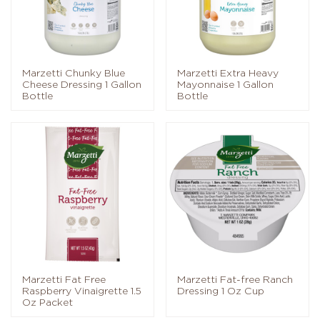
Marzetti Chunky Blue
Marzetti Extra Heavy
Cheese Dressing 1 Gallon
Mayonnaise 1 Gallon
Bottle
Bottle
Marzetti Fat Free
Marzetti Fat-free Ranch
Raspberry Vinaigrette 1.5
Dressing 1 Oz Cup
Oz Packet