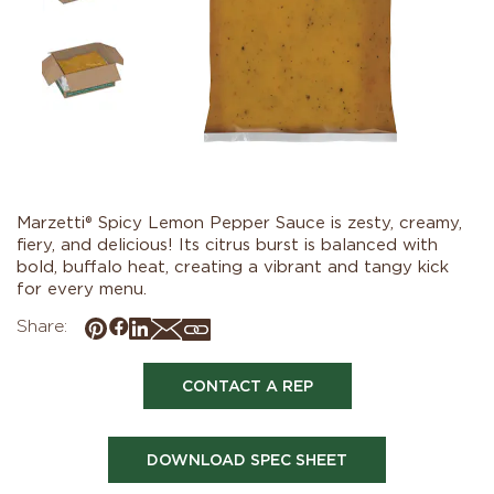
Marzetti® Spicy Lemon Pepper Sauce is zesty, creamy,
fiery, and delicious! Its citrus burst is balanced with
bold, buffalo heat, creating a vibrant and tangy kick
for every menu.
Share:
CONTACT A REP
DOWNLOAD SPEC SHEET