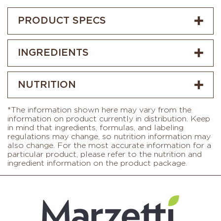
PRODUCT SPECS
INGREDIENTS
NUTRITION
*The information shown here may vary from the
information on product currently in distribution. Keep
in mind that ingredients, formulas, and labeling
regulations may change, so nutrition information may
also change. For the most accurate information for a
particular product, please refer to the nutrition and
ingredient information on the product package.