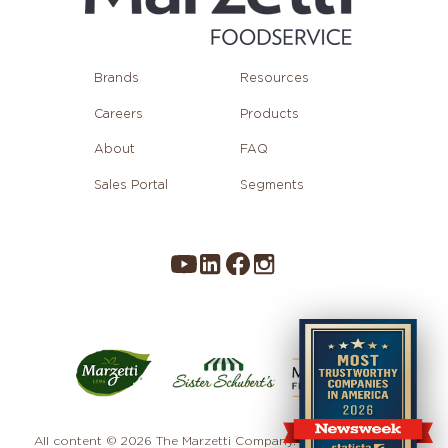
Brands
Resources
Careers
Products
About
FAQ
Sales Portal
Segments
All content © 2026 The Marzetti Company. All rights reserved.