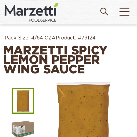
Pack Size:
4/64 OZA
Product:
#79124
MARZETTI SPICY
LEMON PEPPER
WING SAUCE