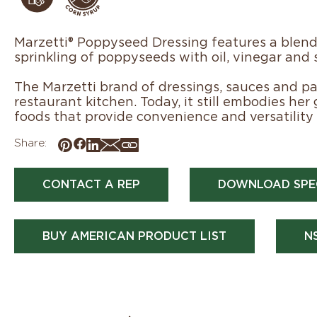
Marzetti® Poppyseed Dressing features a blend
sprinkling of poppyseeds with oil, vinegar and 
The Marzetti brand of dressings, sauces and pas
restaurant kitchen. Today, it still embodies her
foods that provide convenience and versatility 
Share:
CONTACT A REP
DOWNLOAD SPE
BUY AMERICAN PRODUCT LIST
N