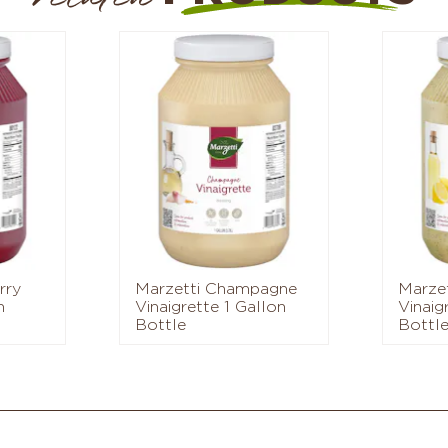
rry
Marzetti Champagne
Marze
n
Vinaigrette 1 Gallon
Vinaig
Bottle
Bottl