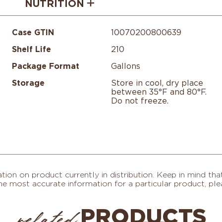
NUTRITION
Case GTIN
10070200800639
Shelf Life
210
Package Format
Gallons
Storage
Store in cool, dry place
between 35°F and 80°F.
Do not freeze.​
on on product currently in distribution. Keep in mind that
e most accurate information for a particular product, plea
PRODUCTS
related