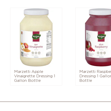
Marzetti Apple
Marzetti Raspbe
Vinaigrette Dressing 1
Dressing 1 Gallo
Gallon Bottle
Bottle