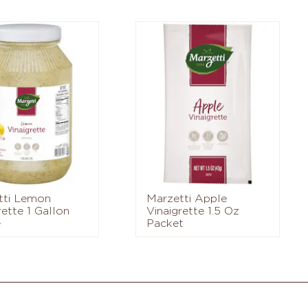
tti Lemon
Marzetti Apple
rette 1 Gallon
Vinaigrette 1.5 Oz
e
Packet