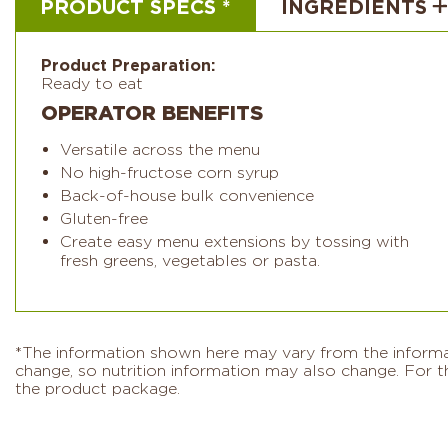
PRODUCT SPECS *
INGREDIENTS
Product Preparation:
Ready to eat
OPERATOR BENEFITS
Versatile across the menu
No high-fructose corn syrup
Back-of-house bulk convenience
Gluten-free
Create easy menu extensions by tossing with
fresh greens, vegetables or pasta.
*The information shown here may vary from the informati
change, so nutrition information may also change. For th
the product package.