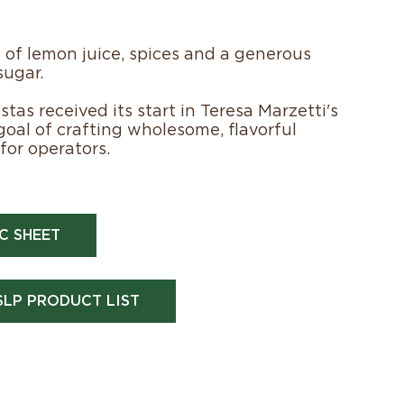
 of lemon juice, spices and a generous
sugar.
tas received its start in Teresa Marzetti's
 goal of crafting wholesome, flavorful
for operators.
C SHEET
SLP PRODUCT LIST