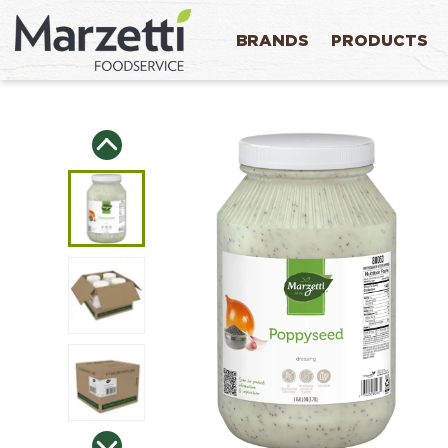
BRANDS
PRODUCTS