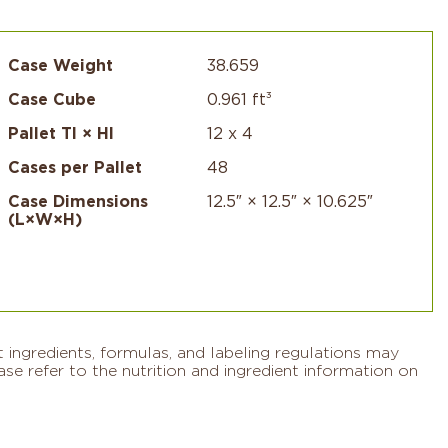
Case Weight
38.659
Case Cube
0.961 ft³
Pallet TI × HI
12 x 4
Cases per Pallet
48
Case Dimensions
12.5″ × 12.5″ × 10.625″
(L×W×H)
 ingredients, formulas, and labeling regulations may
se refer to the nutrition and ingredient information on