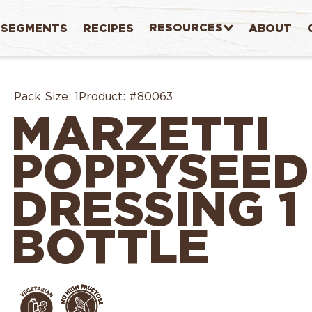
RESOURCES
SEGMENTS
RECIPES
ABOUT
Pack Size:
1
Product:
#80063
MARZETTI
POPPYSEED
DRESSING 1
BOTTLE