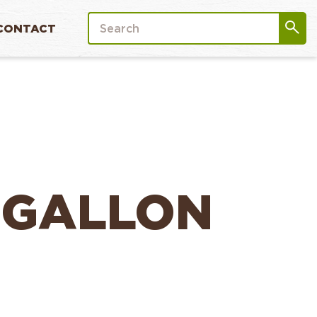
CONTACT
 GALLON