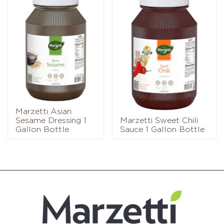
Marzetti Asian
Sesame Dressing 1
Marzetti Sweet Chili
Gallon Bottle
Sauce 1 Gallon Bottle