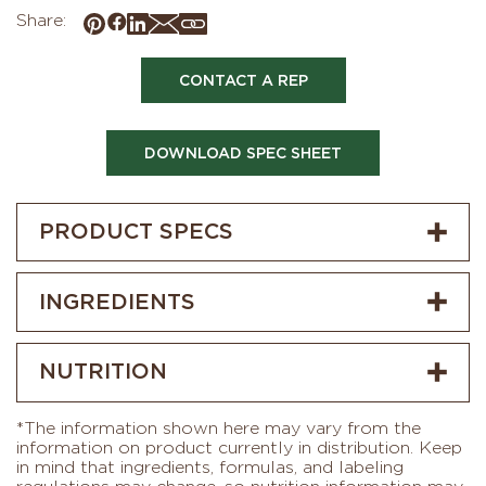
Share:
CONTACT A REP
DOWNLOAD SPEC SHEET
PRODUCT SPECS
INGREDIENTS
NUTRITION
*The information shown here may vary from the
information on product currently in distribution. Keep
in mind that ingredients, formulas, and labeling