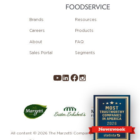
Brands
Resources
Careers
Products
About
FAQ
Sales Portal
Segments
All content © 2026 The Marzetti Company. All rights reserved.