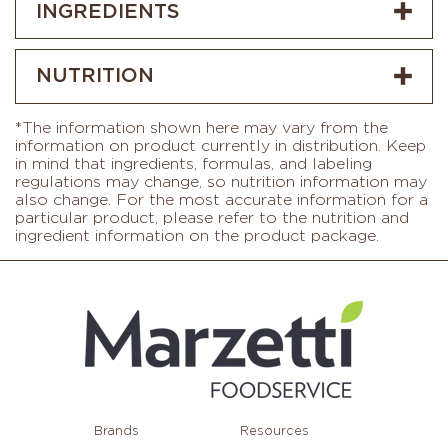
INGREDIENTS
NUTRITION
*The information shown here may vary from the
information on product currently in distribution. Keep
in mind that ingredients, formulas, and labeling
regulations may change, so nutrition information may
also change. For the most accurate information for a
particular product, please refer to the nutrition and
ingredient information on the product package.
Brands
Resources