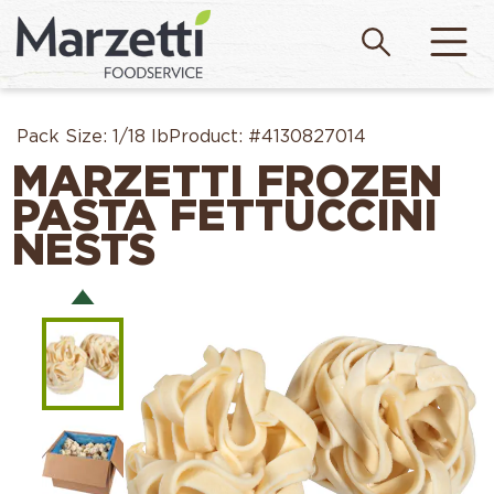
Pack Size:
1/18 lb
Product:
#4130827014
MARZETTI FROZEN
PASTA FETTUCCINI
NESTS