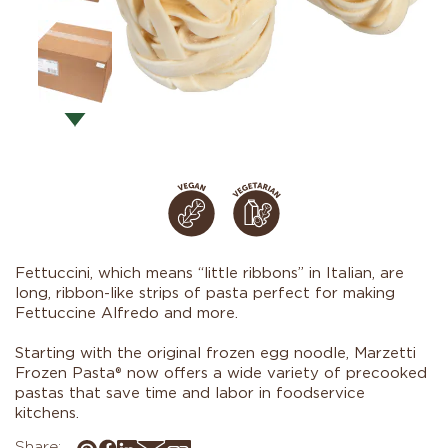
Fettuccini, which means “little ribbons” in Italian, are
long, ribbon-like strips of pasta perfect for making
Fettuccine Alfredo and more.
Starting with the original frozen egg noodle, Marzetti
Frozen Pasta® now offers a wide variety of precooked
pastas that save time and labor in foodservice
kitchens.
Share: