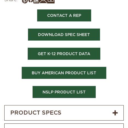
CONTACT A REP
DOWNLOAD SPEC SHEET
GET K-12 PRODUCT DATA
BUY AMERICAN PRODUCT LIST
NSLP PRODUCT LIST
PRODUCT SPECS