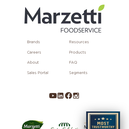
Brands
Resources
Careers
Products
About
FAQ
Sales Portal
Segments