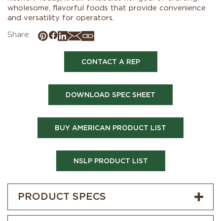
wholesome, flavorful foods that provide convenience
and versatility for operators.
Share:
CONTACT A REP
DOWNLOAD SPEC SHEET
BUY AMERICAN PRODUCT LIST
NSLP PRODUCT LIST
PRODUCT SPECS