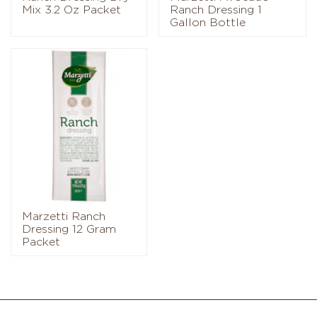
Mix 3.2 Oz Packet
Ranch Dressing 1
Gallon Bottle
Marzetti Ranch
Dressing 12 Gram
Packet