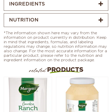
INGREDIENTS
NUTRITION
*The information shown here may vary from the
information on product currently in distribution. Keep
in mind that ingredients, formulas, and labeling
regulations may change, so nutrition information may
also change. For the most accurate information for a
particular product, please refer to the nutrition and
ingredient information on the product package.
PRODUCTS
related