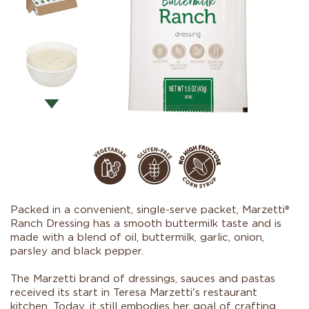
Packed in a convenient, single-serve packet, Marzetti®
Ranch Dressing has a smooth buttermilk taste and is
made with a blend of oil, buttermilk, garlic, onion,
parsley and black pepper.
The Marzetti brand of dressings, sauces and pastas
received its start in Teresa Marzetti's restaurant
kitchen. Today, it still embodies her goal of crafting