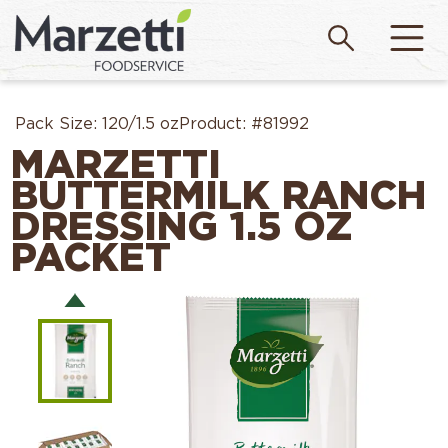
Pack Size:
120/1.5 oz
Product:
#81992
MARZETTI
BUTTERMILK RANCH
DRESSING 1.5 OZ
PACKET