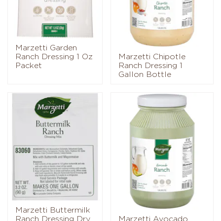
Marzetti Garden
Ranch Dressing 1 Oz
Marzetti Chipotle
Packet
Ranch Dressing 1
Gallon Bottle
Marzetti Buttermilk
Ranch Dressing Dry
Marzetti Avocado