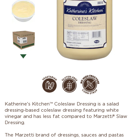
Katherine's Kitchen™ Coleslaw Dressing is a salad
dressing-based coleslaw dressing featuring white
vinegar and has less fat compared to Marzetti® Slaw
Dressing.
The Marzetti brand of dressings, sauces and pastas