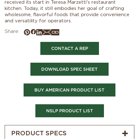
received its start in Teresa Marzetti's restaurant
kitchen. Today, it still embodies her goal of crafting
wholesome, flavorful foods that provide convenience
and versatility for operators.
Share:
CONTACT A REP
DOWNLOAD SPEC SHEET
BUY AMERICAN PRODUCT LIST
NSLP PRODUCT LIST
PRODUCT SPECS