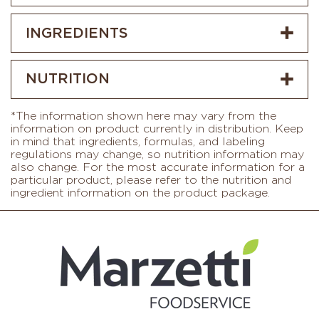
INGREDIENTS
NUTRITION
*The information shown here may vary from the
information on product currently in distribution. Keep
in mind that ingredients, formulas, and labeling
regulations may change, so nutrition information may
also change. For the most accurate information for a
particular product, please refer to the nutrition and
ingredient information on the product package.