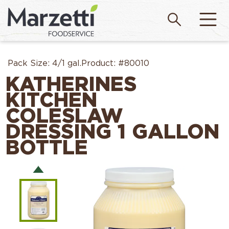
Pack Size:
4/1 gal.
Product:
#80010
KATHERINES
KITCHEN
COLESLAW
DRESSING 1 GALLON
BOTTLE