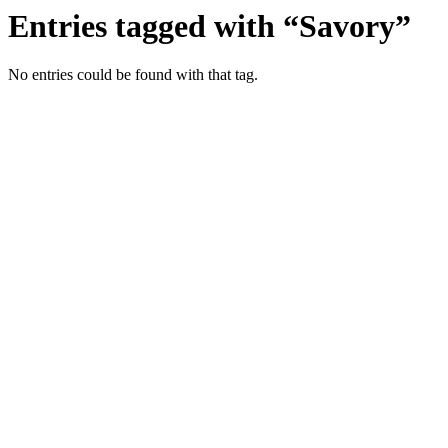
Entries tagged with “Savory”
No entries could be found with that tag.