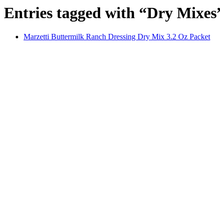
Entries tagged with “Dry Mixes
Marzetti Buttermilk Ranch Dressing Dry Mix 3.2 Oz Packet