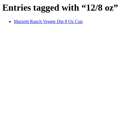
Entries tagged with “12/8 oz”
Marzetti Ranch Veggie Dip 8 Oz Cup