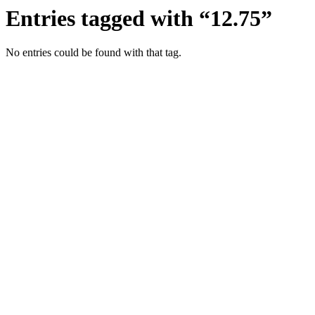
Entries tagged with “12.75”
No entries could be found with that tag.